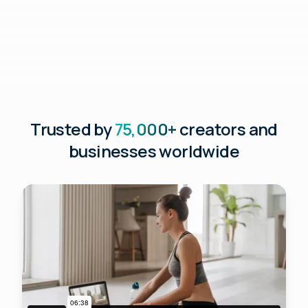
Trusted by
75,000+
creators and
businesses worldwide